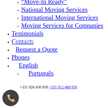
“Move-In Ready”
National Moving Services
International Moving Services
Moving Services for Companies
Testimonials
Contacts
Request a Quote
Phones
English
Português
+351 926 450 950
+351 912 489 959