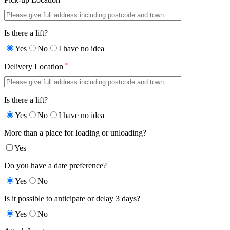
Is there a lift?
Yes
No
I have no idea
*
Delivery Location
Is there a lift?
Yes
No
I have no idea
More than a place for loading or unloading?
Yes
Do you have a date preference?
Yes
No
Is it possible to anticipate or delay 3 days?
Yes
No