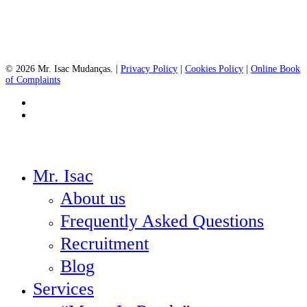
© 2026 Mr. Isac Mudanças. |
Privacy Policy
|
Cookies Policy
|
Online Book
of Complaints
facebook
instagram
Close
Mr. Isac
Menu
About us
Frequently Asked Questions
Recruitment
Blog
Services