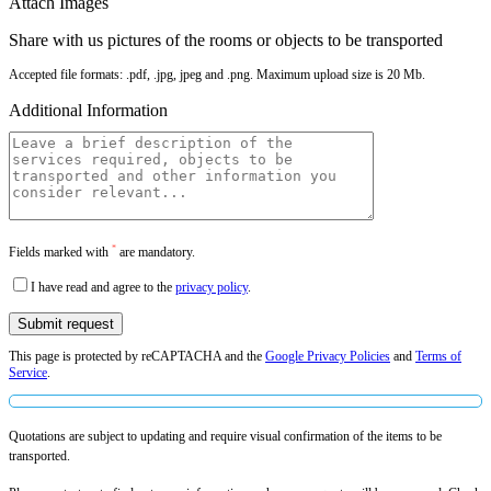
Attach Images
Share with us pictures of the rooms or objects to be transported
Accepted file formats: .pdf, .jpg, jpeg and .png. Maximum upload size is 20 Mb.
Additional Information
*
Fields marked with
are mandatory.
I have read and agree to the
privacy policy
.
This page is protected by reCAPTACHA and the
Google Privacy Policies
and
Terms of
Service
.
Quotations are subject to updating and require visual confirmation of the items to be
transported.