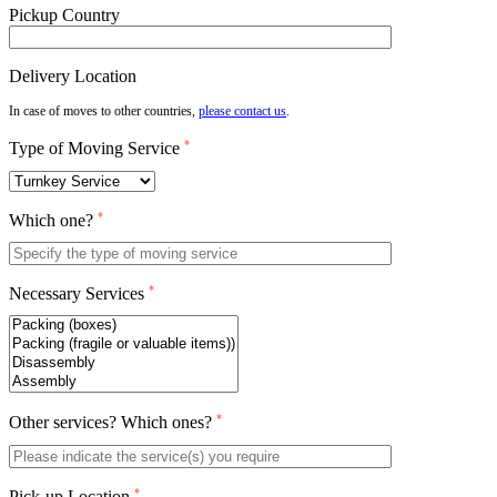
Pickup Country
Delivery Location
In case of moves to other countries,
please contact us
.
*
Type of Moving Service
*
Which one?
*
Necessary Services
*
Other services? Which ones?
*
Pick-up Location