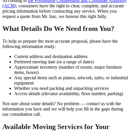
According to
the Portuguese Competition and Consumer Authority
(ACM)
, consumers have the right to clear, complete, and accurate
pricing information before contracting any service. When you
request a quote from Mr. Isac, we honour this right fully.
What Details Do We Need from You?
To help us prepare the most accurate proposal, please have the
following information ready:
Current address and destination address
Preferred moving date (or a range of dates)
Approximate inventory (number of rooms, major furniture
items, boxes)
Any special items such as pianos, artwork, safes, or industrial
equipment
Whether you need packing and unpacking services
Access details (elevator availability, floor number, parking)
Not sure about some details? No problem — contact us with the
information you have and we will help you fill in the gaps during
our consultation call.
Available Moving Services for Your