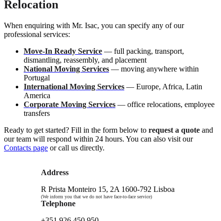
Relocation
When enquiring with Mr. Isac, you can specify any of our
professional services:
Move-In Ready Service
— full packing, transport,
dismantling, reassembly, and placement
National Moving Services
— moving anywhere within
Portugal
International Moving Services
— Europe, Africa, Latin
America
Corporate Moving Services
— office relocations, employee
transfers
Ready to get started? Fill in the form below to
request a quote
and
our team will respond within 24 hours. You can also visit our
Contacts page
or call us directly.
Address
R Prista Monteiro 15, 2A 1600-792 Lisboa
(We inform you that we do not have face-to-face service)
Telephone
+351 926 450 950