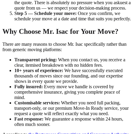
the quote. There is absolutely no pressure when you askuest a
quote from us — we respect your decision-making process.
Step 5 — Schedule your move:
Once you confirm, we
schedule your move at a date and time that suits you perfectly.
Why Choose Mr. Isac for Your Move?
There are many reasons to choose Mr. Isac specifically rather than
from generic moving platforms:
Transparent pricing:
When you contact us, you receive a
clear, itemised breakdown with no hidden fees.
10+ years of experience:
We have successfully executed
thousands of moves since our founding, and our expertise
shows in every quote we provide.
Fully insured:
Every move we handle is covered by
comprehensive insurance, giving you complete peace of
mind.
Customisable services:
Whether you need full packing,
transport-only, or our premium Move-In Ready service, your
request a quote will reflect exactly what you need.
Fast response:
We guarantee a response within 24 hours,
often much sooner.