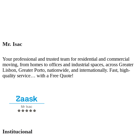
Mr. Isac
Your professional and trusted team for residential and commercial
moving, from homes to offices and industrial spaces, across Greater
Lisbon, Greater Porto, nationwide, and internationally. Fast, high-
quality service… with a Free Quote!
Request a quote
Institucional