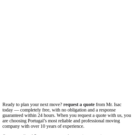
Ready to plan your next move?
request a quote
from Mr. Isac
today — completely free, with no obligation and a response
guaranteed within 24 hours. When you request a quote with us, you
are choosing Portugal’s most reliable and professional moving
company with over 10 years of experience.