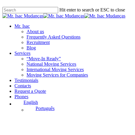
Skip
Hit enter to search or ESC to close
to
main
Close
content
Search
Menu
Mr. Isac
About us
Frequently Asked Questions
Recruitment
Blog
Services
“Move-In Ready”
National Moving Services
International Moving Services
Moving Services for Companies
Testimonials
Contacts
Request a Quote
Phones
English
Português