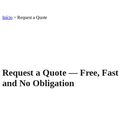
Início
> Request a Quote
Request a Quote — Free, Fast
and No Obligation