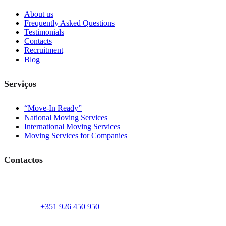
About us
Frequently Asked Questions
Testimonials
Contacts
Recruitment
Blog
Serviços
“Move-In Ready”
National Moving Services
International Moving Services
Moving Services for Companies
Contactos
+351 926 450 950