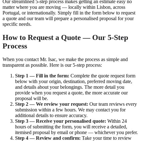
Our streamlined 5-step process makes getting an estimate easy no
matter where you are moving — locally within Lisbon, across
Portugal, or internationally. Simply fill in the form below to request
a quote and our team will prepare a personalised proposal for your
specific needs.
How to Request a Quote — Our 5-Step
Process
When you contact Mr. Isac, we make the process as simple and
transparent as possible. Here is our 5-step process:
Step 1 — Fill in the form:
Complete the quote request form
below with your origin, destination, preferred moving date,
and details about your belongings. The more detail you
provide when you request a quote, the more accurate our
proposal will be.
Step 2 — We review your request:
Our team reviews every
submission within a few hours. We may contact you for
additional details to ensure accuracy.
Step 3 — Receive your personalised quote:
Within 24
hours of submitting the form, you will receive a detailed,
itemised proposal by email or phone — whichever you prefer.
Step 4 — Review and confirm:
Take your time to review