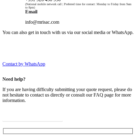
(National mobile network call | Preferred time for contact: Monday to Friday from 9am
to 8pm)
Email
info@mrisac.com
You can also get in touch with us via our social media or WhatsApp.
Contact by WhatsApp
Need help?
If you are having difficulty submitting your quote request, please do
not hesitate to contact us directly or consult our FAQ page for more
information.
View Frequently Asked Questions