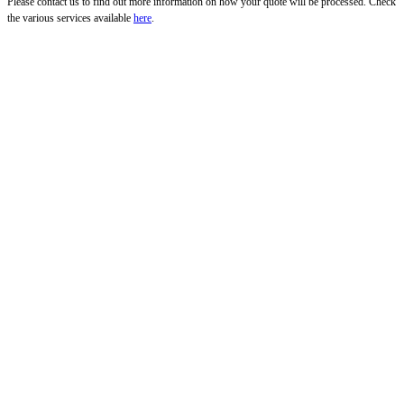
Please contact us to find out more information on how your quote will be processed. Check
the various services available
here
.