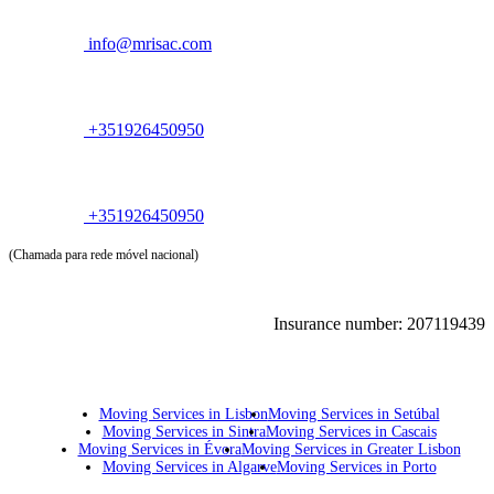
info@mrisac.com
+351926450950
+351926450950
(Chamada para rede móvel nacional)
Insurance number: 207119439
Moving Services in Lisbon
Moving Services in Setúbal
Moving Services in Sintra
Moving Services in Cascais
Moving Services in Évora
Moving Services in Greater Lisbon
Moving Services in Algarve
Moving Services in Porto