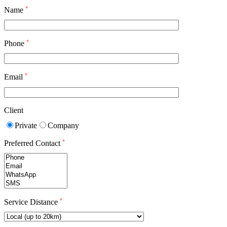
*
Name
*
Phone
*
Email
Client
Private
Company
*
Preferred Contact
*
Service Distance